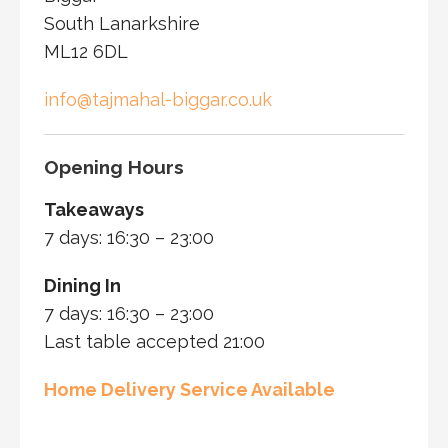
South Lanarkshire
ML12 6DL
info@tajmahal-biggar.co.uk
Opening Hours
Takeaways
7 days: 16:30 – 23:00
Dining In
7 days: 16:30 – 23:00
Last table accepted 21:00
Home Delivery Service Available