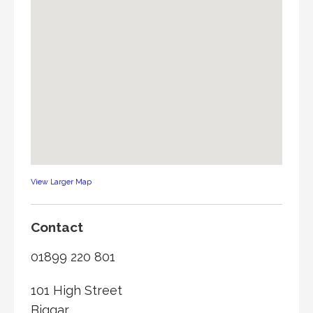
View Larger Map
Contact
01899 220 801
101 High Street
Biggar