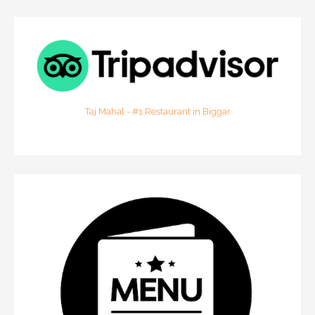
Taj Mahal - #1 Restaurant in Biggar