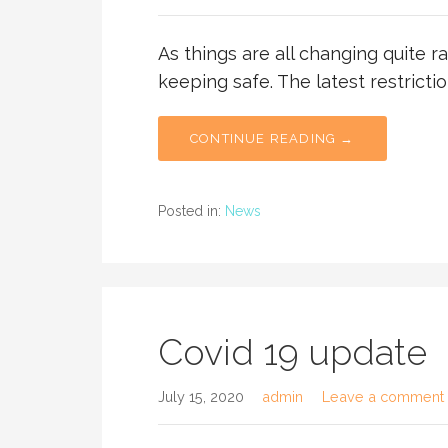
As things are all changing quite r
keeping safe. The latest restricti
CONTINUE READING →
Posted in:
News
Covid 19 update
July 15, 2020
admin
Leave a comment