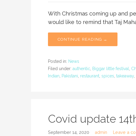
With Christmas coming up and peo
would like to remind that Taj Maha
CONTINUE READING →
Posted in:
News
Filed under:
authentic
,
Biggar little festival
,
Ch
Indian
,
Pakistani
,
restaurant
,
spices
,
takeaway
,
Covid update 14
September 14, 2020
admin
Leave a c