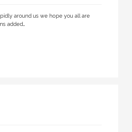
apidly around us we hope you all are
ons added…