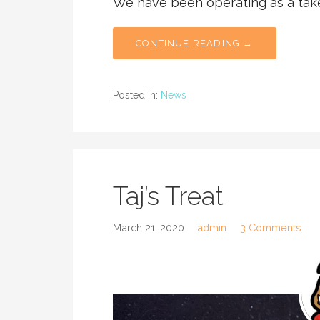
We have been operating as a tak
CONTINUE READING →
Posted in:
News
Taj’s Treat
March 21, 2020
admin
3 Comments