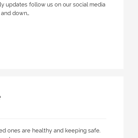
y updates follow us on our social media
p and down…
e
ed ones are healthy and keeping safe.