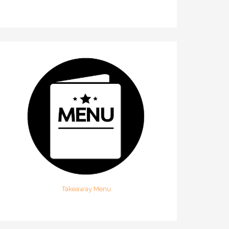
Takeaway Menu