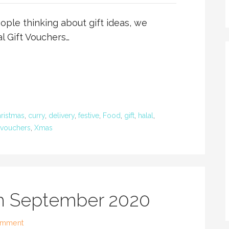
ple thinking about gift ideas, we
l Gift Vouchers…
ristmas
,
curry
,
delivery
,
festive
,
Food
,
gift
,
halal
,
vouchers
,
Xmas
th September 2020
omment