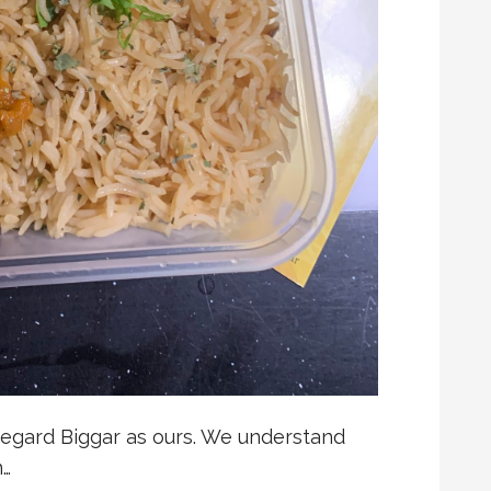
regard Biggar as ours. We understand
n…