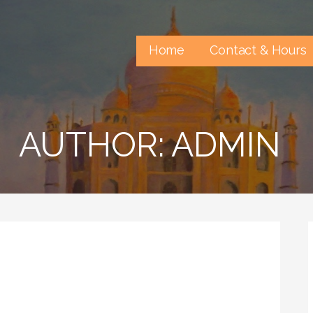
Home
Contact & Hours
AUTHOR: ADMIN