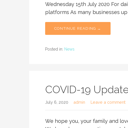
Wednesday 15th July 2020 For dail
platforms As many businesses u
CONTINUE READING →
Posted in:
News
COVID-19 Updat
July 6, 2020
admin
Leave a comment
We hope you, your family and lov