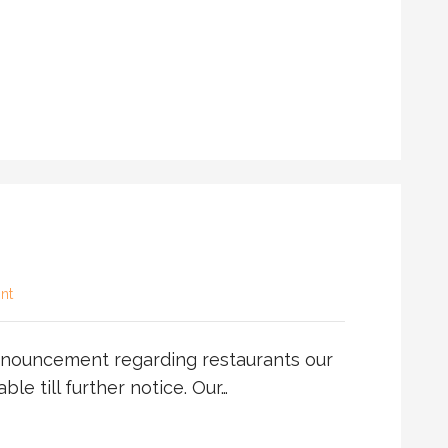
nt
nouncement regarding restaurants our
able till further notice. Our…