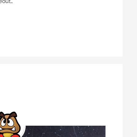
eout…