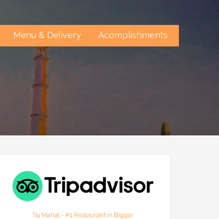
Menu & Delivery
Acomplishments
Taj Mahal - #1 Restaurant in Biggar