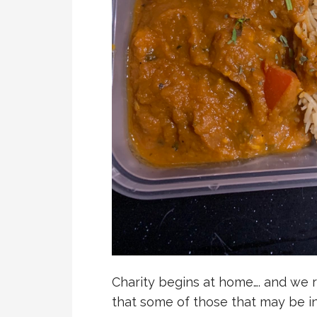
Charity begins at home…. and we 
that some of those that may be i