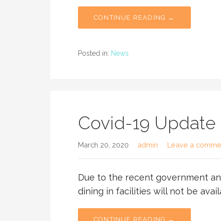
CONTINUE READING →
Posted in:
News
Covid-19 Update
March 20, 2020
admin
Leave a comme
Due to the recent government an
dining in facilities will not be avail
CONTINUE READING →