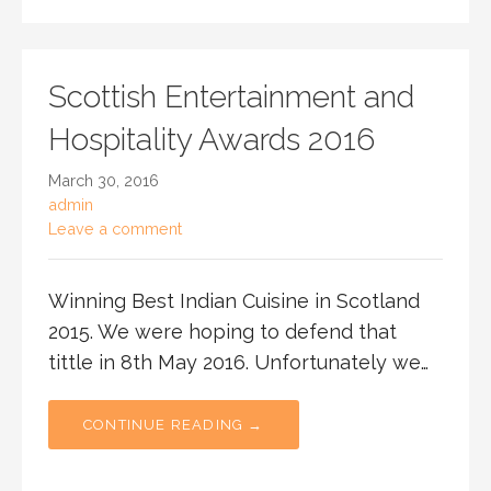
Scottish Entertainment and
Hospitality Awards 2016
March 30, 2016
admin
Leave a comment
Winning Best Indian Cuisine in Scotland
2015. We were hoping to defend that
tittle in 8th May 2016. Unfortunately we…
CONTINUE READING →