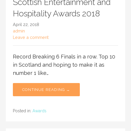
Scottish Entertainment and
Hospitality Awards 2018
April 22, 2018
admin
Leave a comment
Record Breaking 6 Finals in a row. Top 10
in Scotland and hoping to make it as
number 1 like…
CONTINUE READING →
Posted in:
Awards