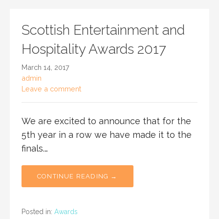
Scottish Entertainment and
Hospitality Awards 2017
March 14, 2017
admin
Leave a comment
We are excited to announce that for the
5th year in a row we have made it to the
finals.…
CONTINUE READING →
Posted in:
Awards