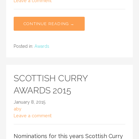
Leave a comment
CONTINUE READING →
Posted in:
Awards
SCOTTISH CURRY
AWARDS 2015
January 8, 2015
aby
Leave a comment
Nominations for this years Scottish Curry