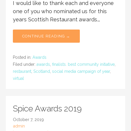
I would like to thank each and everyone
one of you who nominated us for this
years Scottish Restaurant awards.…
CONTINUE READING →
Posted in:
Awards
Filed under:
awards
,
finalists. best community initiative
,
restaurant
,
Scotland
,
social media campaign of year
,
virtual
Spice Awards 2019
October 7, 2019
admin