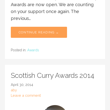
Awards are now open. We are counting
on your support once again. The
previous…
CONTINUE READING →
Posted in:
Awards
Scottish Curry Awards 2014
April 30, 2014
aby
Leave a comment