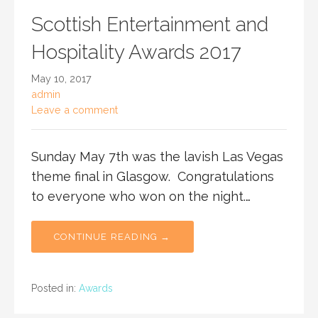
Scottish Entertainment and
Hospitality Awards 2017
May 10, 2017
admin
Leave a comment
Sunday May 7th was the lavish Las Vegas
theme final in Glasgow. Congratulations
to everyone who won on the night.…
CONTINUE READING →
Posted in:
Awards