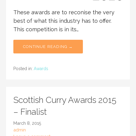
These awards are to reconise the very
best of what this industry has to offer.
This competition is in its…
CONTINUE READING →
Posted in:
Awards
Scottish Curry Awards 2015
– Finalist
March 8, 2015
admin