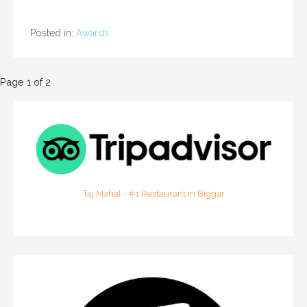
Posted in:
Awards
P
Page 1 of 2
o
s
t
n
Taj Mahal - #1 Restaurant in Biggar
a
v
i
g