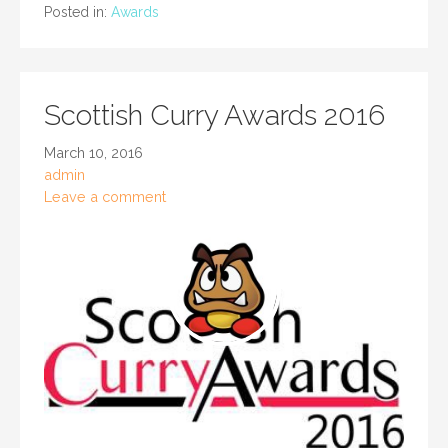
Posted in:
Awards
Scottish Curry Awards 2016
March 10, 2016
admin
Leave a comment