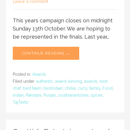
Leave a comment
This years campaign closes on midnight
Sunday 13th October. We are hoping to
be represented in the finals. Last year…
CONTINUE READING →
Posted in:
Awards
Filed under:
authentic
,
award winning
,
awards
,
best
chef
,
best team
,
bestindian
,
chillie
,
curry
,
family
,
Food
,
Indian
,
Pakistani
,
Punjab
,
southlanarkshire
,
spices
,
TajTastic