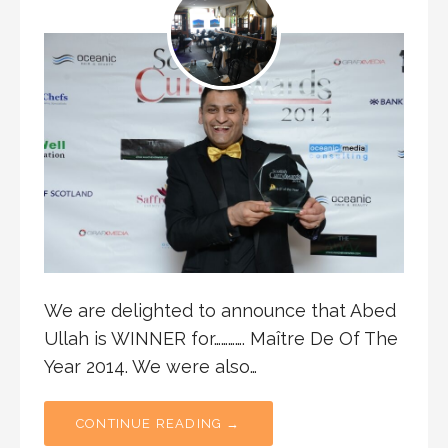
We are delighted to announce that Abed
Ullah is WINNER for…………. Maître De Of The
Year 2014. We were also…
CONTINUE READING →