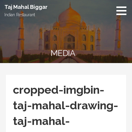
S
Taj Mahal Biggar
k
Indian Restaurant
i
p
t
o
c
MEDIA
o
n
t
e
n
cropped-imgbin-
t
taj-mahal-drawing-
taj-mahal-