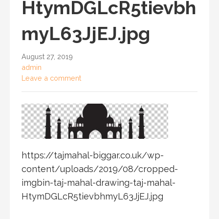
HtymDGLcR5tievbh
myL63JjEJ.jpg
August 27, 2019
admin
Leave a comment
https://tajmahal-biggar.co.uk/wp-
content/uploads/2019/08/cropped-
imgbin-taj-mahal-drawing-taj-mahal-
HtymDGLcR5tievbhmyL63JjEJ.jpg