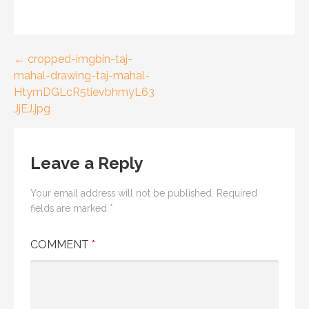
← cropped-imgbin-taj-
P
mahal-drawing-taj-mahal-
o
HtymDGLcR5tievbhmyL63
JjEJ.jpg
s
t
Leave a Reply
n
a
Your email address will not be published.
Required
fields are marked
*
v
COMMENT
*
i
g
a