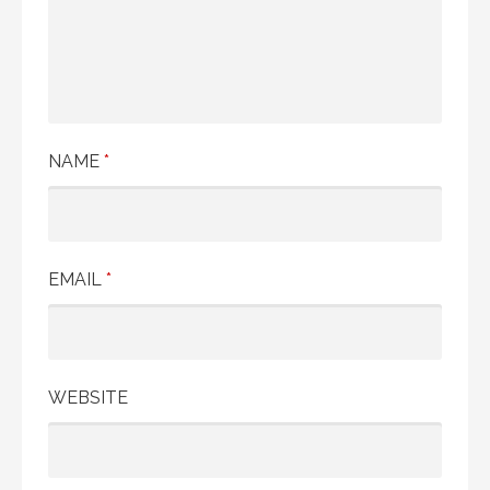
t
i
o
n
NAME
*
EMAIL
*
WEBSITE