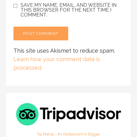
SAVE MY NAME, EMAIL, AND WEBSITE IN
THIS BROWSER FOR THE NEXT TIME I
COMMENT.
This site uses Akismet to reduce spam.
Learn how your comment data is
processed.
Taj Mahal - #1 Restaurant in Biggar