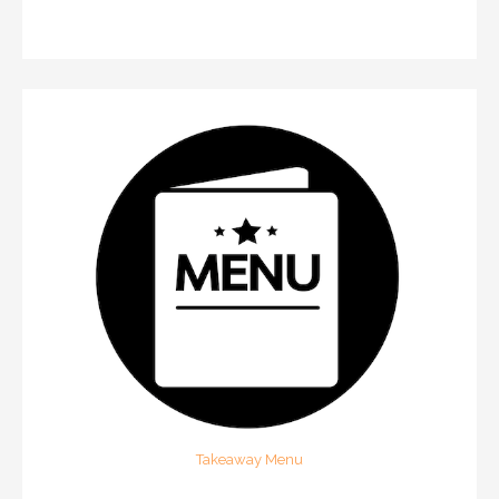
Takeaway Menu