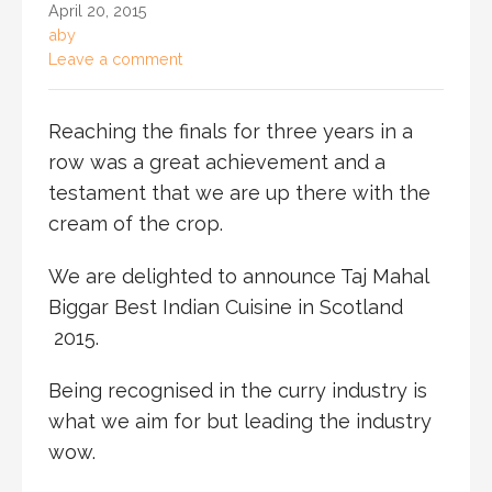
April 20, 2015
aby
Leave a comment
Reaching the finals for three years in a
row was a great achievement and a
testament that we are up there with the
cream of the crop.
We are delighted to announce Taj Mahal
Biggar Best Indian Cuisine in Scotland
2015.
Being recognised in the curry industry is
what we aim for but leading the industry
wow.