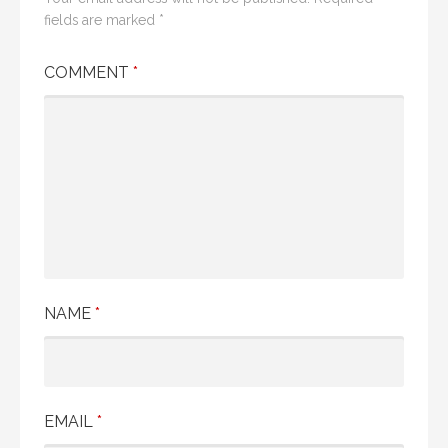
n
fields are marked
*
a
COMMENT
*
v
i
g
a
t
i
NAME
*
o
n
EMAIL
*