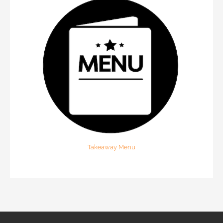
Takeaway Menu