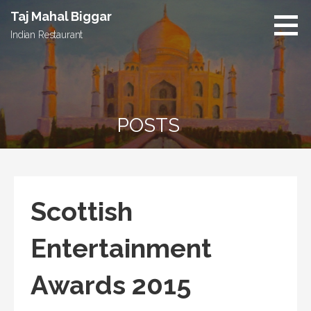
S
Taj Mahal Biggar
k
Indian Restaurant
i
p
t
o
c
POSTS
o
n
t
e
n
Scottish
t
Entertainment
Awards 2015