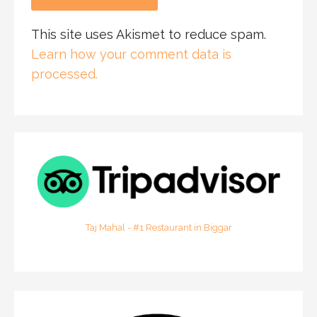
This site uses Akismet to reduce spam.
Learn how your comment data is
processed.
Taj Mahal - #1 Restaurant in Biggar