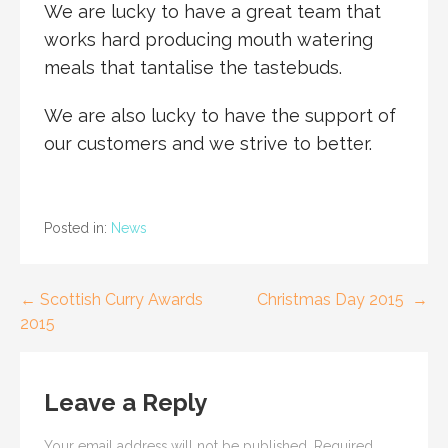
We are lucky to have a great team that
works hard producing mouth watering
meals that tantalise the tastebuds.
We are also lucky to have the support of
our customers and we strive to better.
Posted in:
News
← Scottish Curry Awards
Christmas Day 2015 →
P
2015
o
s
Leave a Reply
t
Your email address will not be published.
Required