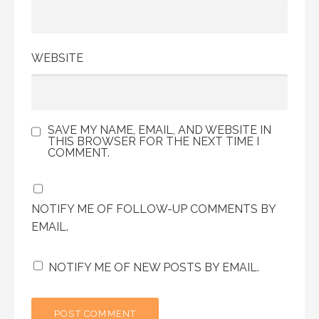
WEBSITE
SAVE MY NAME, EMAIL, AND WEBSITE IN
THIS BROWSER FOR THE NEXT TIME I
COMMENT.
NOTIFY ME OF FOLLOW-UP COMMENTS BY
EMAIL.
NOTIFY ME OF NEW POSTS BY EMAIL.