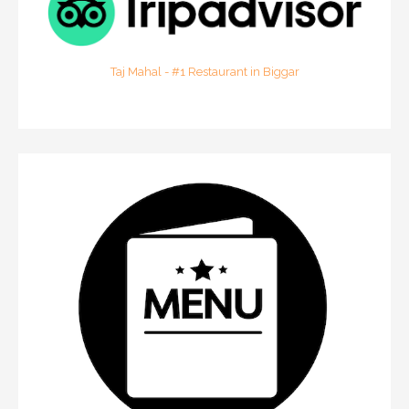
Taj Mahal - #1 Restaurant in Biggar