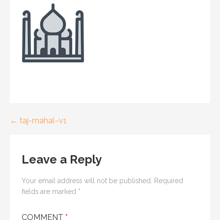
← taj-mahal–v1
P
o
Leave a Reply
s
t
Your email address will not be published.
Required
fields are marked
*
n
COMMENT
*