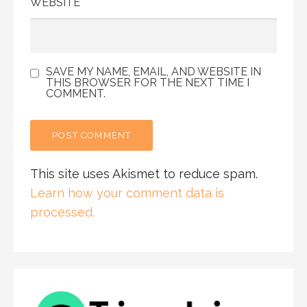
WEBSITE
SAVE MY NAME, EMAIL, AND WEBSITE IN
THIS BROWSER FOR THE NEXT TIME I
COMMENT.
This site uses Akismet to reduce spam.
Learn how your comment data is
processed.